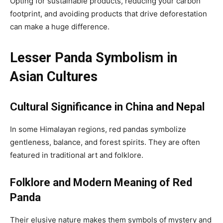
Opting for sustainable products, reducing your carbon
footprint, and avoiding products that drive deforestation
can make a huge difference.
Lesser Panda Symbolism in
Asian Cultures
Cultural Significance in China and Nepal
In some Himalayan regions, red pandas symbolize
gentleness, balance, and forest spirits. They are often
featured in traditional art and folklore.
Folklore and Modern Meaning of Red
Panda
Their elusive nature makes them symbols of mystery and