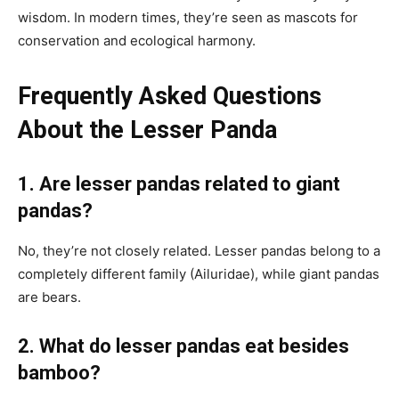
wisdom. In modern times, they’re seen as mascots for
conservation and ecological harmony.
Frequently Asked Questions
About the Lesser Panda
1. Are lesser pandas related to giant
pandas?
No, they’re not closely related. Lesser pandas belong to a
completely different family (Ailuridae), while giant pandas
are bears.
2. What do lesser pandas eat besides
bamboo?