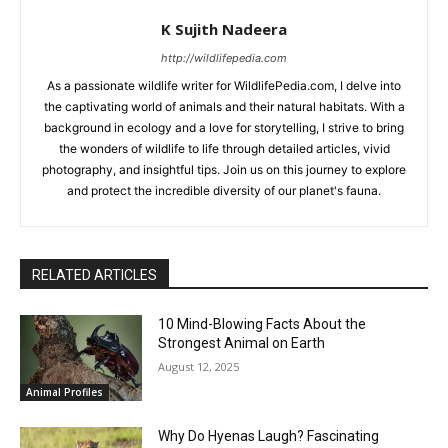
K Sujith Nadeera
http://wildlifepedia.com
As a passionate wildlife writer for WildlifePedia.com, I delve into
the captivating world of animals and their natural habitats. With a
background in ecology and a love for storytelling, I strive to bring
the wonders of wildlife to life through detailed articles, vivid
photography, and insightful tips. Join us on this journey to explore
and protect the incredible diversity of our planet's fauna.
RELATED ARTICLES
10 Mind-Blowing Facts About the
Strongest Animal on Earth
August 12, 2025
Animal Profiles
Why Do Hyenas Laugh? Fascinating