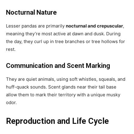
Nocturnal Nature
Lesser pandas are primarily
nocturnal and crepuscular
,
meaning they’re most active at dawn and dusk. During
the day, they curl up in tree branches or tree hollows for
rest.
Communication and Scent Marking
They are quiet animals, using soft whistles, squeals, and
huff-quack sounds. Scent glands near their tail base
allow them to mark their territory with a unique musky
odor.
Reproduction and Life Cycle