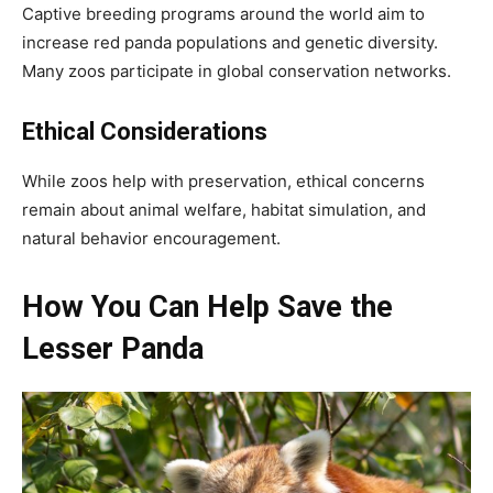
Captive breeding programs around the world aim to
increase red panda populations and genetic diversity.
Many zoos participate in global conservation networks.
Ethical Considerations
While zoos help with preservation, ethical concerns
remain about animal welfare, habitat simulation, and
natural behavior encouragement.
How You Can Help Save the
Lesser Panda