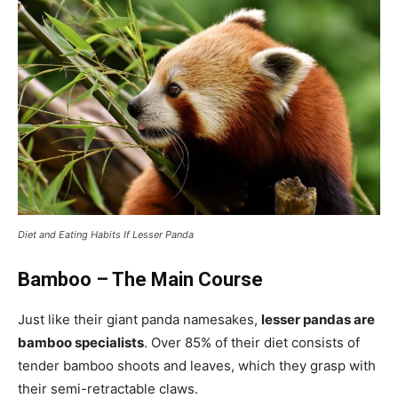
Diet and Eating Habits If Lesser Panda
Bamboo – The Main Course
Just like their giant panda namesakes,
lesser pandas are
bamboo specialists
. Over 85% of their diet consists of
tender bamboo shoots and leaves, which they grasp with
their semi-retractable claws.