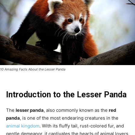
10 Amazing Facts About the Lesser Panda
Introduction to the Lesser Panda
The
lesser panda
, also commonly known as the
red
panda
, is one of the most endearing creatures in the
animal kingdom
. With its fluffy tail, rust-colored fur, and
gentle demeanor, it captivates the hearts of animal lovers