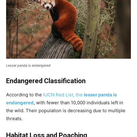
Lesser panda is endangered
Endangered Classification
According to the
IUCN Red List, the
lesser panda is
endangered
, with fewer than 10,000 individuals left in
the wild. Their population is decreasing due to multiple
threats.
Habitat Loss and Poaching