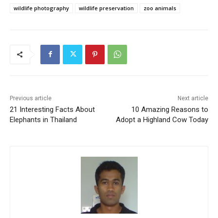
wildlife photography
wildlife preservation
zoo animals
Previous article
Next article
21 Interesting Facts About
10 Amazing Reasons to
Elephants in Thailand
Adopt a Highland Cow Today