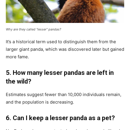
Why are they called “lesser” pandas?
It’s a historical term used to distinguish them from the
larger giant panda, which was discovered later but gained
more fame.
5. How many lesser pandas are left in
the wild?
Estimates suggest fewer than 10,000 individuals remain,
and the population is decreasing.
6. Can I keep a lesser panda as a pet?