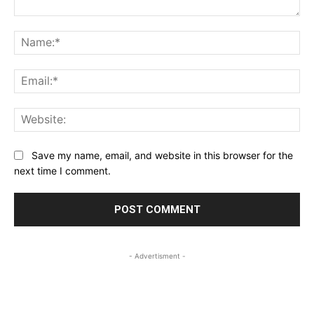
Comment:
Na
Ema
Web
Save my name, email, and website in this browser for the
next time I comment.
- Advertisment -