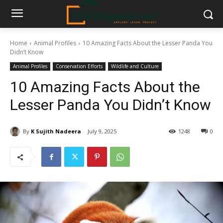
Home
Animal Profiles
10 Amazing Facts About the Lesser Panda You
Didn’t Know
Animal Profiles
Conservation Efforts
Wildlife and Culture
10 Amazing Facts About the
Lesser Panda You Didn’t Know
By
K Sujith Nadeera
July 9, 2025
1248
0