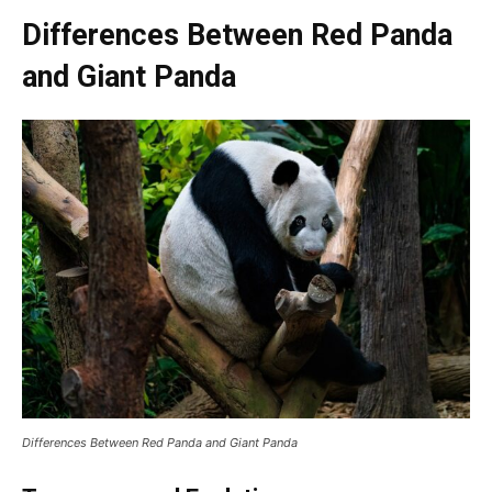
Differences Between Red Panda
and Giant Panda
Differences Between Red Panda and Giant Panda