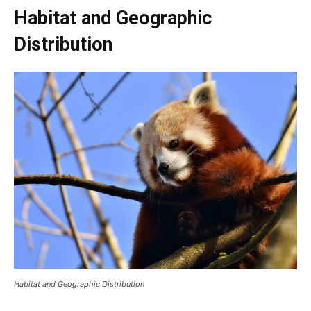
Habitat and Geographic
Distribution
Habitat and Geographic Distribution