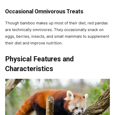
Occasional Omnivorous Treats
Though bamboo makes up most of their diet, red pandas
are technically omnivores. They occasionally snack on
eggs, berries, insects, and small mammals to supplement
their diet and improve nutrition.
Physical Features and
Characteristics