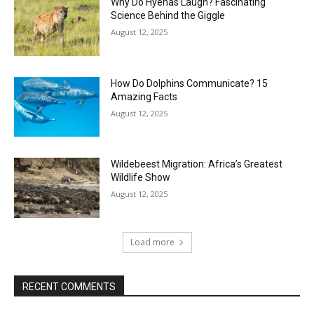
Why Do Hyenas Laugh? Fascinating
Science Behind the Giggle
August 12, 2025
How Do Dolphins Communicate? 15
Amazing Facts
August 12, 2025
Wildebeest Migration: Africa’s Greatest
Wildlife Show
August 12, 2025
Load more
RECENT COMMENTS