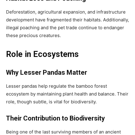
Deforestation, agricultural expansion, and infrastructure
development have fragmented their habitats. Additionally,
illegal poaching and the pet trade continue to endanger
these precious creatures.
Role in Ecosystems
Why Lesser Pandas Matter
Lesser pandas help regulate the bamboo forest
ecosystem by maintaining plant health and balance. Their
role, though subtle, is vital for biodiversity.
Their Contribution to Biodiversity
Being one of the last surviving members of an ancient