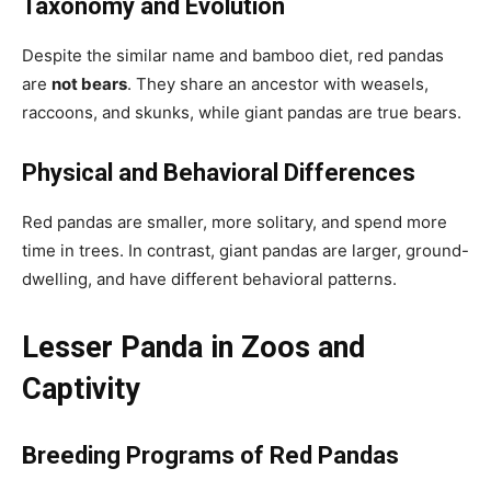
Taxonomy and Evolution
Despite the similar name and bamboo diet, red pandas
are
not bears
. They share an ancestor with weasels,
raccoons, and skunks, while giant pandas are true bears.
Physical and Behavioral Differences
Red pandas are smaller, more solitary, and spend more
time in trees. In contrast, giant pandas are larger, ground-
dwelling, and have different behavioral patterns.
Lesser Panda in Zoos and
Captivity
Breeding Programs
of Red Pandas