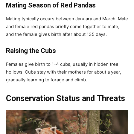
Mating Season
of Red Pandas
Mating typically occurs between January and March. Male
and female red pandas briefly come together to mate,
and the female gives birth after about 135 days.
Raising the Cubs
Females give birth to 1-4 cubs, usually in hidden tree
hollows. Cubs stay with their mothers for about a year,
gradually learning to forage and climb.
Conservation Status and Threats