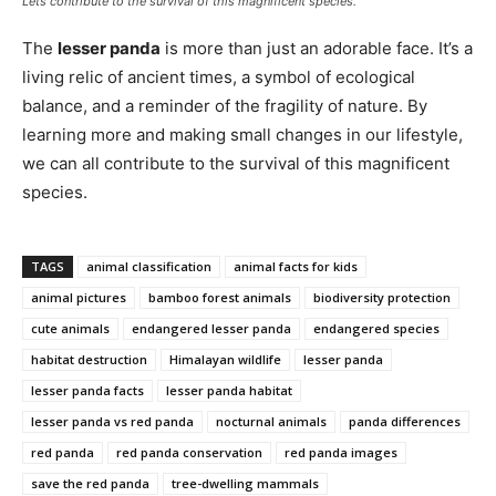
Lets contribute to the survival of this magnificent species.
The
lesser panda
is more than just an adorable face. It’s a
living relic of ancient times, a symbol of ecological
balance, and a reminder of the fragility of nature. By
learning more and making small changes in our lifestyle,
we can all contribute to the survival of this magnificent
species.
TAGS
animal classification
animal facts for kids
animal pictures
bamboo forest animals
biodiversity protection
cute animals
endangered lesser panda
endangered species
habitat destruction
Himalayan wildlife
lesser panda
lesser panda facts
lesser panda habitat
lesser panda vs red panda
nocturnal animals
panda differences
red panda
red panda conservation
red panda images
save the red panda
tree-dwelling mammals