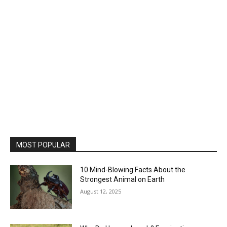
MOST POPULAR
10 Mind-Blowing Facts About the
Strongest Animal on Earth
August 12, 2025