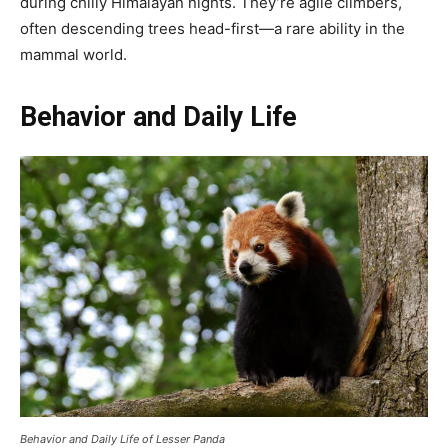
during chilly Himalayan nights. They’re agile climbers,
often descending trees head-first—a rare ability in the
mammal world.
Behavior and Daily Life
Behavior and Daily Life of Lesser Panda