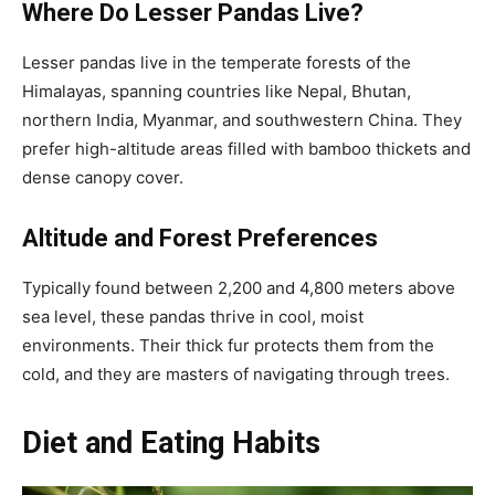
Where Do Lesser Pandas Live?
Lesser pandas live in the temperate forests of the
Himalayas, spanning countries like Nepal, Bhutan,
northern India, Myanmar, and southwestern China. They
prefer high-altitude areas filled with bamboo thickets and
dense canopy cover.
Altitude and Forest Preferences
Typically found between 2,200 and 4,800 meters above
sea level, these pandas thrive in cool, moist
environments. Their thick fur protects them from the
cold, and they are masters of navigating through trees.
Diet and Eating Habits