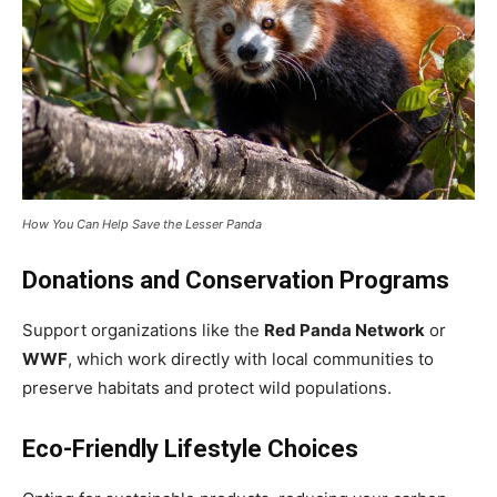
How You Can Help Save the Lesser Panda
Donations and Conservation Programs
Support organizations like the
Red Panda Network
or
WWF
, which work directly with local communities to
preserve habitats and protect wild populations.
Eco-Friendly Lifestyle Choices