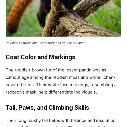
Physical Features and Characteristics of Lesser Panda
Coat Color and Markings
The reddish-brown fur of the lesser panda acts as
camouflage among the reddish moss and white lichen-
covered trees. Their white face markings, resembling a
raccoon’s mask, help differentiate individuals.
Tail, Paws, and Climbing Skills
Their long, bushy tail helps with balance and insulation