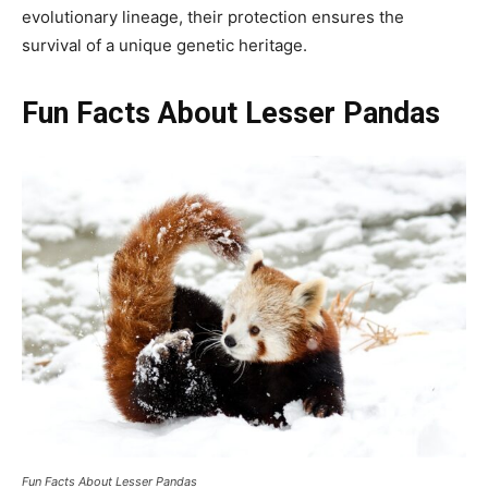
evolutionary lineage, their protection ensures the
survival of a unique genetic heritage.
Fun Facts About Lesser Pandas
Fun Facts About Lesser Pandas