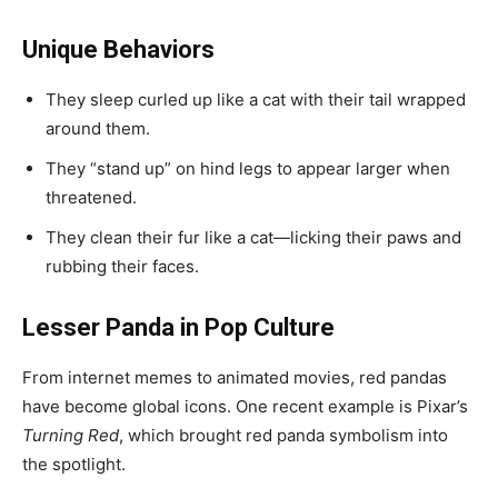
Unique Behaviors
They sleep curled up like a cat with their tail wrapped
around them.
They “stand up” on hind legs to appear larger when
threatened.
They clean their fur like a cat—licking their paws and
rubbing their faces.
Lesser Panda in Pop Culture
From internet memes to animated movies, red pandas
have become global icons. One recent example is Pixar’s
Turning Red
, which brought red panda symbolism into
the spotlight.