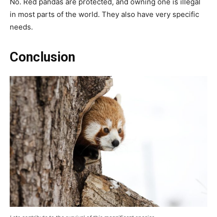
No. Red pandas are protected, and owning one is illegal
in most parts of the world. They also have very specific
needs.
Conclusion