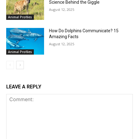
Science Behind the Giggle
August 12, 2025
Animal Profiles
How Do Dolphins Communicate? 15
Amazing Facts
August 12, 2025
Animal Profiles
LEAVE A REPLY