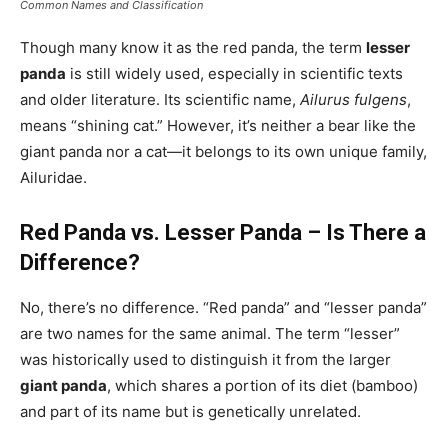
Common Names and Classification
Though many know it as the red panda, the term
lesser
panda
is still widely used, especially in scientific texts
and older literature. Its scientific name,
Ailurus fulgens
,
means “shining cat.” However, it’s neither a bear like the
giant panda nor a cat—it belongs to its own unique family,
Ailuridae.
Red Panda vs. Lesser Panda – Is There a
Difference?
No, there’s no difference. “Red panda” and “lesser panda”
are two names for the same animal. The term “lesser”
was historically used to distinguish it from the larger
giant panda
, which shares a portion of its diet (bamboo)
and part of its name but is genetically unrelated.