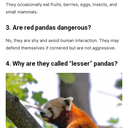
They occasionally eat fruits, berries, eggs, insects, and
small mammals.
3. Are red pandas dangerous?
No, they are shy and avoid human interaction. They may
defend themselves if cornered but are not aggressive.
4. Why are they called “lesser” pandas?