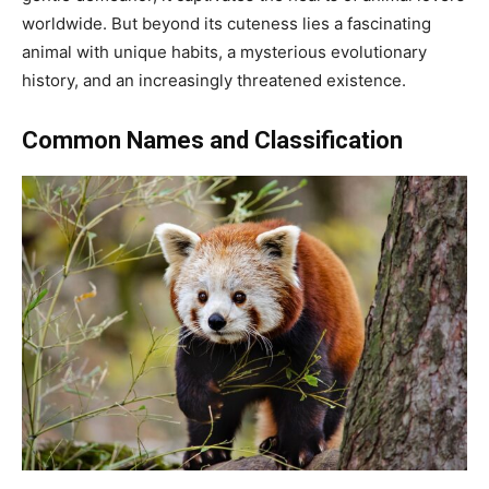
worldwide. But beyond its cuteness lies a fascinating
animal with unique habits, a mysterious evolutionary
history, and an increasingly threatened existence.
Common Names and Classification