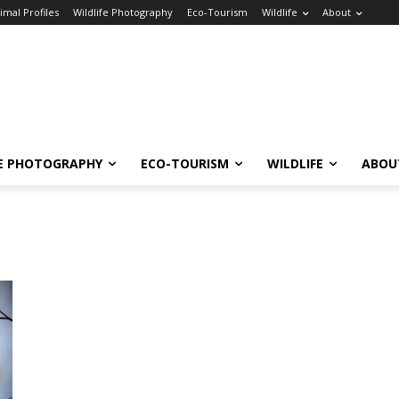
imal Profiles
Wildlife Photography
Eco-Tourism
Wildlife
About
FE PHOTOGRAPHY
ECO-TOURISM
WILDLIFE
ABOU