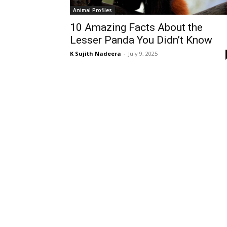
Animal Profiles
10 Amazing Facts About the
Lesser Panda You Didn’t Know
K Sujith Nadeera
-
July 9, 2025