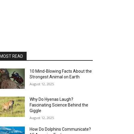
MOST READ
10 Mind-Blowing Facts About the
Strongest Animal on Earth
August 12, 2025
Why Do Hyenas Laugh?
Fascinating Science Behind the
Giggle
August 12, 2025
How Do Dolphins Communicate?