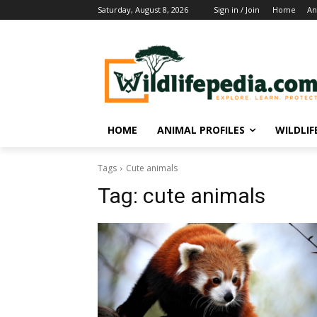
Saturday, August 8, 2026
Sign in / Join
Home
An
HOME
ANIMAL PROFILES
WILDLI
Tags
Cute animals
Tag:
cute animals