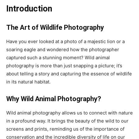
Introduction
The Art of Wildlife Photography
Have you ever looked at a photo of a majestic lion or a
soaring eagle and wondered how the photographer
captured such a stunning moment? Wild animal
photography is more than just snapping a picture; it’s
about telling a story and capturing the essence of wildlife
in its natural habitat.
Why Wild Animal Photography?
Wild animal photography allows us to connect with nature
in a profound way. It brings the beauty of the wild to our
screens and prints, reminding us of the importance of
conservation and the incredible diversity of life on our