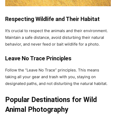
Respecting Wildlife and Their Habitat
It’s crucial to respect the animals and their environment.
Maintain a safe distance, avoid disturbing their natural
behavior, and never feed or bait wildlife for a photo.
Leave No Trace Principles
Follow the “Leave No Trace” principles. This means
taking all your gear and trash with you, staying on
designated paths, and not disturbing the natural habitat.
Popular Destinations for Wild
Animal Photography