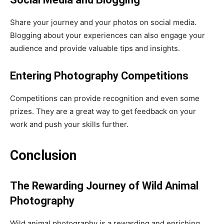
Share your journey and your photos on social media.
Blogging about your experiences can also engage your
audience and provide valuable tips and insights.
Entering Photography Competitions
Competitions can provide recognition and even some
prizes. They are a great way to get feedback on your
work and push your skills further.
Conclusion
The Rewarding Journey of Wild Animal
Photography
Wild animal photography is a rewarding and enriching