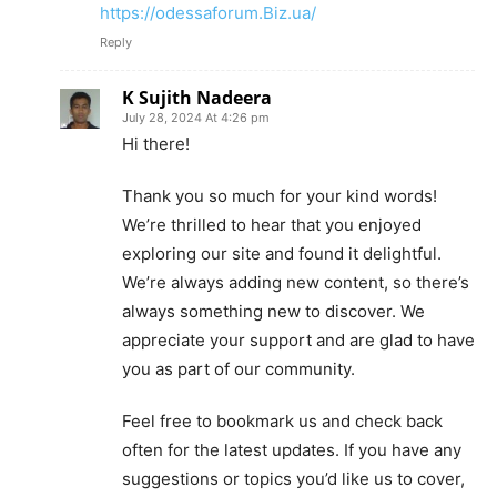
https://odessaforum.Biz.ua/
Reply
K Sujith Nadeera
July 28, 2024 At 4:26 pm
Hi there!
Thank you so much for your kind words!
We’re thrilled to hear that you enjoyed
exploring our site and found it delightful.
We’re always adding new content, so there’s
always something new to discover. We
appreciate your support and are glad to have
you as part of our community.
Feel free to bookmark us and check back
often for the latest updates. If you have any
suggestions or topics you’d like us to cover,