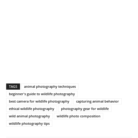
TAGS
animal photography techniques
beginner's guide to wildlife photography
best camera for wildlife photography
capturing animal behavior
ethical wildlife photography
photography gear for wildlife
wild animal photography
wildlife photo composition
wildlife photography tips