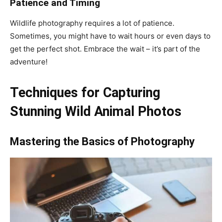
Patience and Timing
Wildlife photography requires a lot of patience.
Sometimes, you might have to wait hours or even days to
get the perfect shot. Embrace the wait – it’s part of the
adventure!
Techniques for Capturing
Stunning Wild Animal Photos
Mastering the Basics of Photography