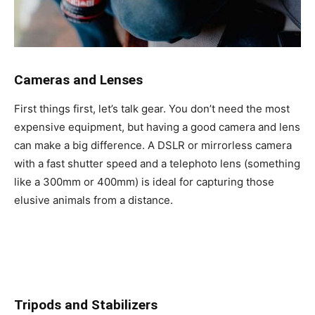
Cameras and Lenses
First things first, let’s talk gear. You don’t need the most
expensive equipment, but having a good camera and lens
can make a big difference. A DSLR or mirrorless camera
with a fast shutter speed and a telephoto lens (something
like a 300mm or 400mm) is ideal for capturing those
elusive animals from a distance.
Tripods and Stabilizers