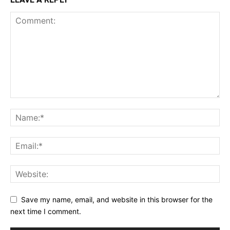
Save my name, email, and website in this browser for the
next time I comment.