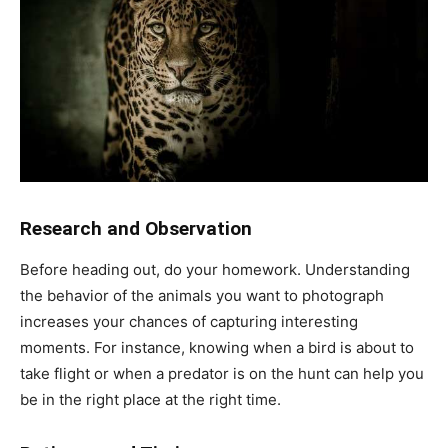
Research and Observation
Before heading out, do your homework. Understanding
the behavior of the animals you want to photograph
increases your chances of capturing interesting
moments. For instance, knowing when a bird is about to
take flight or when a predator is on the hunt can help you
be in the right place at the right time.