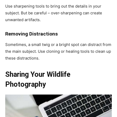
Use sharpening tools to bring out the details in your
subject. But be careful – over-sharpening can create
unwanted artifacts.
Removing Distractions
Sometimes, a small twig or a bright spot can distract from
the main subject. Use cloning or healing tools to clean up
these distractions.
Sharing Your Wildlife
Photography