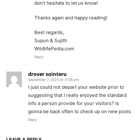
don’t hesitate to let us know!
Thanks again and happy reading!
Best regards,
Supun & Sujith
WildlifePedia.com
Reply
drover sointeru
September 7, 2025 At 11:08 pm
I just could not depart your website prior to
suggesting that I really enjoyed the standard
info a person provide for your visitors? Is
gonna be back often to check up on new posts
Reply
LEAVE A REPLY