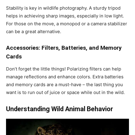
Stability is key in wildlife photography. A sturdy tripod
helps in achieving sharp images, especially in low light.
For those on the move, a monopod or a camera stabilizer
can be a great alternative.
Accessories: Filters, Batteries, and Memory
Cards
Don’t forget the little things! Polarizing filters can help
manage reflections and enhance colors. Extra batteries
and memory cards are a must-have – the last thing you
want is to run out of juice or space while out in the wild.
Understanding Wild Animal Behavior