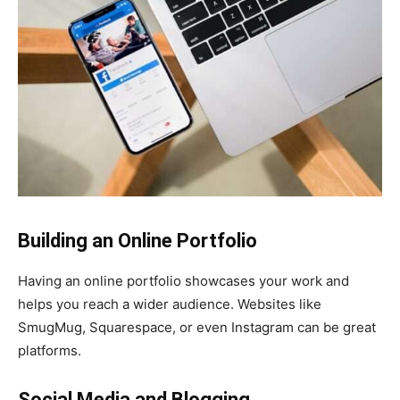
Building an Online Portfolio
Having an online portfolio showcases your work and
helps you reach a wider audience. Websites like
SmugMug, Squarespace, or even Instagram can be great
platforms.
Social Media and Blogging