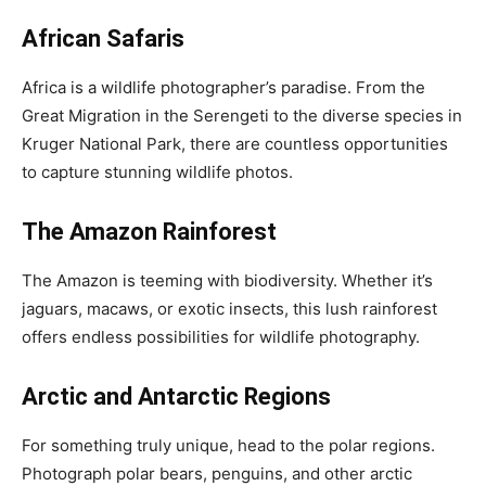
African Safaris
Africa is a wildlife photographer’s paradise. From the
Great Migration in the Serengeti to the diverse species in
Kruger National Park, there are countless opportunities
to capture stunning wildlife photos.
The Amazon Rainforest
The Amazon is teeming with biodiversity. Whether it’s
jaguars, macaws, or exotic insects, this lush rainforest
offers endless possibilities for wildlife photography.
Arctic and Antarctic Regions
For something truly unique, head to the polar regions.
Photograph polar bears, penguins, and other arctic