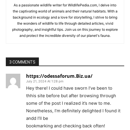
As a passionate wildlife writer for WildlifePedia.com, I delve into
the captivating world of animals and their natural habitats. With a
background in ecology and a love for storytelling, I strive to bring
the wonders of wildlife to life through detailed articles, vivid
photography, and insightful tips. Join us on this journey to explore
and protect the incredible diversity of our planet's fauna.
3 COMMENTS
https://odessaforum.Biz.ua/
July 21, 2024 At 1:28 pm
Hey there! I could have sworn I’ve been to
thhis site before but after browsing through
some of the post I realized it’s new to me.
Nonetheless, I’m definitely delighted I found it
andd I’ll be
bookmarking and checking back often!