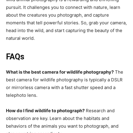
pursuit. It challenges you to connect with nature, learn
about the creatures you photograph, and capture
moments that tell powerful stories. So, grab your camera,
head into the wild, and start capturing the beauty of the
natural world.
FAQs
What is the best camera for wildlife photography?
The
best camera for wildlife photography is typically a DSLR
or mirrorless camera with a fast shutter speed and a
telephoto lens.
How do I find wildlife to photograph?
Research and
observation are key. Learn about the habitats and
behaviors of the animals you want to photograph, and