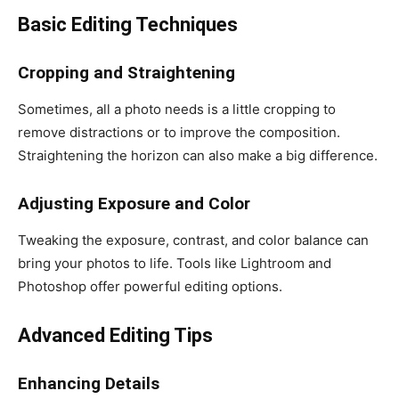
Basic Editing Techniques
Cropping and Straightening
Sometimes, all a photo needs is a little cropping to
remove distractions or to improve the composition.
Straightening the horizon can also make a big difference.
Adjusting Exposure and Color
Tweaking the exposure, contrast, and color balance can
bring your photos to life. Tools like Lightroom and
Photoshop offer powerful editing options.
Advanced Editing Tips
Enhancing Details