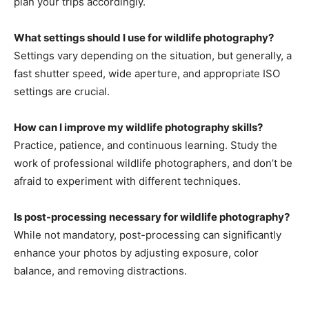
plan your trips accordingly.
What settings should I use for wildlife photography?
Settings vary depending on the situation, but generally, a
fast shutter speed, wide aperture, and appropriate ISO
settings are crucial.
How can I improve my wildlife photography skills?
Practice, patience, and continuous learning. Study the
work of professional wildlife photographers, and don’t be
afraid to experiment with different techniques.
Is post-processing necessary for wildlife photography?
While not mandatory, post-processing can significantly
enhance your photos by adjusting exposure, color
balance, and removing distractions.