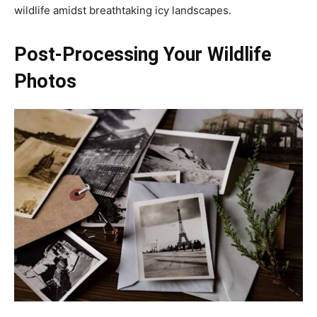
wildlife amidst breathtaking icy landscapes.
Post-Processing Your Wildlife
Photos