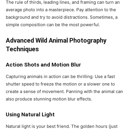
The rule of thirds, leading lines, and framing can turn an
average photo into a masterpiece. Pay attention to the
background and try to avoid distractions. Sometimes, a
simple composition can be the most powerful.
Advanced Wild Animal Photography
Techniques
Action Shots and Motion Blur
Capturing animals in action can be thrilling. Use a fast
shutter speed to freeze the motion or a slower one to
create a sense of movement. Panning with the animal can
also produce stunning motion blur effects.
Using Natural Light
Natural light is your best friend. The golden hours (just