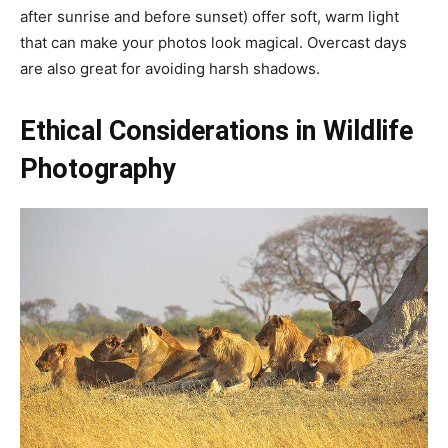
after sunrise and before sunset) offer soft, warm light
that can make your photos look magical. Overcast days
are also great for avoiding harsh shadows.
Ethical Considerations in Wildlife
Photography