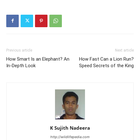
Previous article
Next article
How Smart Is an Elephant? An
How Fast Can a Lion Run?
In-Depth Look
Speed Secrets of the King
K Sujith Nadeera
http://wildlifepedia.com