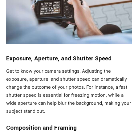
Exposure, Aperture, and Shutter Speed
Get to know your camera settings. Adjusting the
exposure, aperture, and shutter speed can dramatically
change the outcome of your photos. For instance, a fast
shutter speed is essential for freezing motion, while a
wide aperture can help blur the background, making your
subject stand out.
Composition and Framing