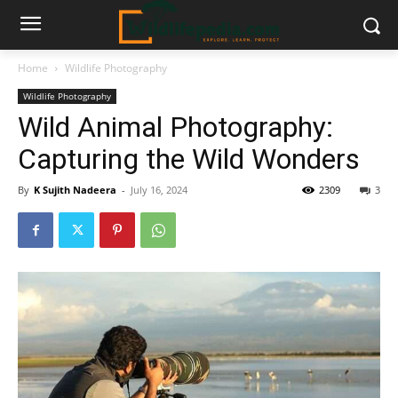
Home
Wildlife Photography
Wildlife Photography
Wild Animal Photography:
Capturing the Wild Wonders
By
K Sujith Nadeera
-
July 16, 2024
2309
3