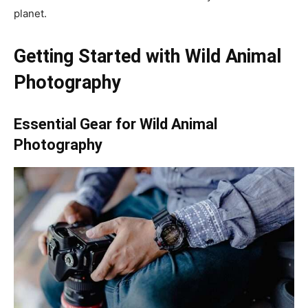
planet.
Getting Started with Wild Animal
Photography
Essential Gear for Wild Animal
Photography