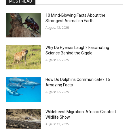
MOST READ
10 Mind-Blowing Facts About the
Strongest Animal on Earth
August 12, 2025
Why Do Hyenas Laugh? Fascinating
Science Behind the Giggle
August 12, 2025
How Do Dolphins Communicate? 15
Amazing Facts
August 12, 2025
Wildebeest Migration: Africa’s Greatest
Wildlife Show
August 12, 2025