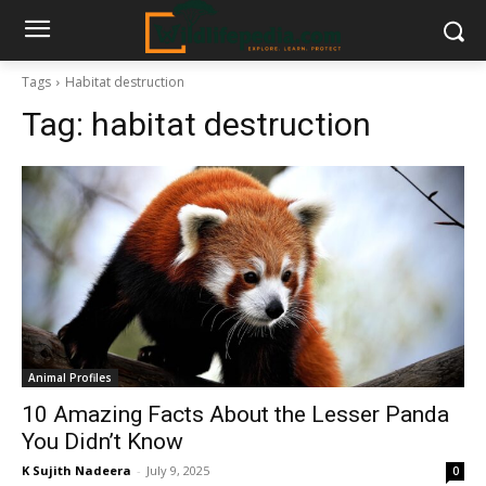
Tags
Habitat destruction
Tag:
habitat destruction
Animal Profiles
10 Amazing Facts About the Lesser Panda
You Didn’t Know
K Sujith Nadeera
-
July 9, 2025
0