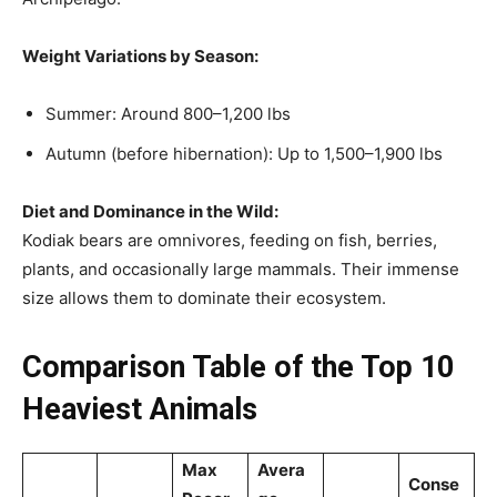
Weight Variations by Season:
Summer: Around 800–1,200 lbs
Autumn (before hibernation): Up to 1,500–1,900 lbs
Diet and Dominance in the Wild:
Kodiak bears are omnivores, feeding on fish, berries,
plants, and occasionally large mammals. Their immense
size allows them to dominate their ecosystem.
Comparison Table of the Top 10
Heaviest Animals
Max
Avera
Conse