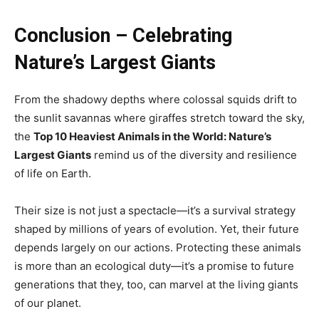
Conclusion – Celebrating
Nature’s Largest Giants
From the shadowy depths where colossal squids drift to
the sunlit savannas where giraffes stretch toward the sky,
the
Top 10 Heaviest Animals in the World: Nature’s
Largest Giants
remind us of the diversity and resilience
of life on Earth.
Their size is not just a spectacle—it’s a survival strategy
shaped by millions of years of evolution. Yet, their future
depends largely on our actions. Protecting these animals
is more than an ecological duty—it’s a promise to future
generations that they, too, can marvel at the living giants
of our planet.