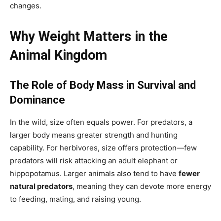
changes.
Why Weight Matters in the
Animal Kingdom
The Role of Body Mass in Survival and
Dominance
In the wild, size often equals power. For predators, a
larger body means greater strength and hunting
capability. For herbivores, size offers protection—few
predators will risk attacking an adult elephant or
hippopotamus. Larger animals also tend to have
fewer
natural predators
, meaning they can devote more energy
to feeding, mating, and raising young.