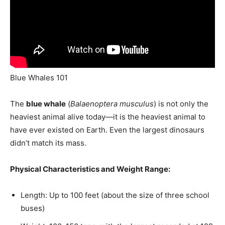
Blue Whales 101
The
blue whale
(
Balaenoptera musculus
) is not only the
heaviest animal alive today—it is the heaviest animal to
have ever existed on Earth. Even the largest dinosaurs
didn’t match its mass.
Physical Characteristics and Weight Range:
Length: Up to 100 feet (about the size of three school
buses)