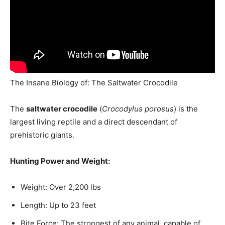
The Insane Biology of: The Saltwater Crocodile
The
saltwater crocodile
(
Crocodylus porosus
) is the
largest living reptile and a direct descendant of
prehistoric giants.
Hunting Power and Weight:
Weight: Over 2,200 lbs
Length: Up to 23 feet
Bite Force: The strongest of any animal, capable of