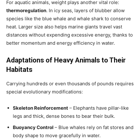
For aquatic animals, weight plays another vital role:
thermoregulation
. In icy seas, layers of blubber allow
species like the blue whale and whale shark to conserve
heat. Larger size also helps marine giants travel vast
distances without expending excessive energy, thanks to
better momentum and energy efficiency in water.
Adaptations of Heavy Animals to Their
Habitats
Carrying hundreds or even thousands of pounds requires
special evolutionary modifications:
Skeleton Reinforcement
– Elephants have pillar-like
legs and thick, dense bones to bear their bulk.
Buoyancy Control
– Blue whales rely on fat stores and
body shape to move gracefully in water.