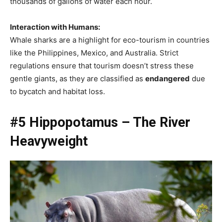
thousands of gallons of water each hour.
Interaction with Humans:
Whale sharks are a highlight for eco-tourism in countries
like the Philippines, Mexico, and Australia. Strict
regulations ensure that tourism doesn’t stress these
gentle giants, as they are classified as
endangered
due
to bycatch and habitat loss.
#5 Hippopotamus – The River
Heavyweight