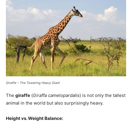
Giraffe – The Towering Heavy Giant
The
giraffe
(
Giraffa camelopardalis
) is not only the tallest
animal in the world but also surprisingly heavy.
Height vs. Weight Balance: