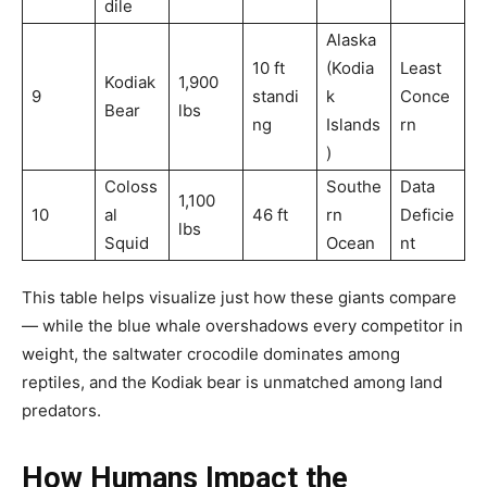
dile
Alaska
10 ft
(Kodia
Least
Kodiak
1,900
9
standi
k
Conce
Bear
lbs
ng
Islands
rn
)
Coloss
Southe
Data
1,100
10
al
46 ft
rn
Deficie
lbs
Squid
Ocean
nt
This table helps visualize just how these giants compare
— while the blue whale overshadows every competitor in
weight, the saltwater crocodile dominates among
reptiles, and the Kodiak bear is unmatched among land
predators.
How Humans Impact the