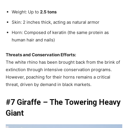
Weight: Up to
2.5 tons
Skin: 2 inches thick, acting as natural armor
Horn: Composed of keratin (the same protein as
human hair and nails)
Threats and Conservation Efforts:
The white rhino has been brought back from the brink of
extinction through intensive conservation programs.
However, poaching for their horns remains a critical
threat, driven by demand in black markets.
#7 Giraffe – The Towering Heavy
Giant