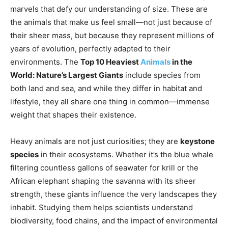
marvels that defy our understanding of size. These are
the animals that make us feel small—not just because of
their sheer mass, but because they represent millions of
years of evolution, perfectly adapted to their
environments. The
Top 10 Heaviest
Animals
in the
World: Nature’s Largest Giants
include species from
both land and sea, and while they differ in habitat and
lifestyle, they all share one thing in common—immense
weight that shapes their existence.
Heavy animals are not just curiosities; they are
keystone
species
in their ecosystems. Whether it’s the blue whale
filtering countless gallons of seawater for krill or the
African elephant shaping the savanna with its sheer
strength, these giants influence the very landscapes they
inhabit. Studying them helps scientists understand
biodiversity, food chains, and the impact of environmental