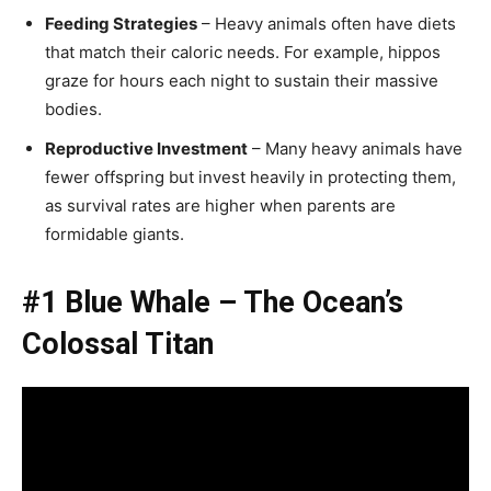
Feeding Strategies
– Heavy animals often have diets
that match their caloric needs. For example, hippos
graze for hours each night to sustain their massive
bodies.
Reproductive Investment
– Many heavy animals have
fewer offspring but invest heavily in protecting them,
as survival rates are higher when parents are
formidable giants.
#1 Blue Whale – The Ocean’s
Colossal Titan