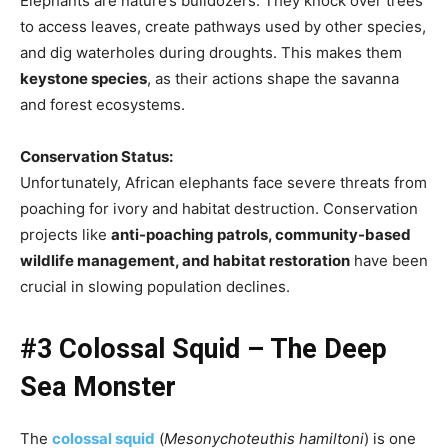
Elephants are nature’s bulldozers. They knock over trees
to access leaves, create pathways used by other species,
and dig waterholes during droughts. This makes them
keystone species
, as their actions shape the savanna
and forest ecosystems.
Conservation Status:
Unfortunately, African elephants face severe threats from
poaching for ivory and habitat destruction. Conservation
projects like
anti-poaching patrols, community-based
wildlife management, and habitat restoration
have been
crucial in slowing population declines.
#3 Colossal Squid – The Deep
Sea Monster
The
colossal squid
(
Mesonychoteuthis hamiltoni
) is one