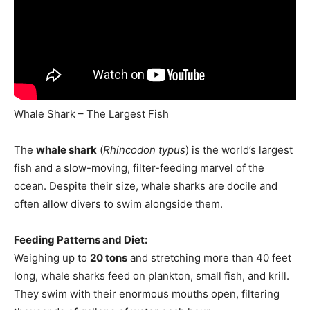
Whale Shark – The Largest Fish
The
whale shark
(
Rhincodon typus
) is the world’s largest
fish and a slow-moving, filter-feeding marvel of the
ocean. Despite their size, whale sharks are docile and
often allow divers to swim alongside them.
Feeding Patterns and Diet:
Weighing up to
20 tons
and stretching more than 40 feet
long, whale sharks feed on plankton, small fish, and krill.
They swim with their enormous mouths open, filtering