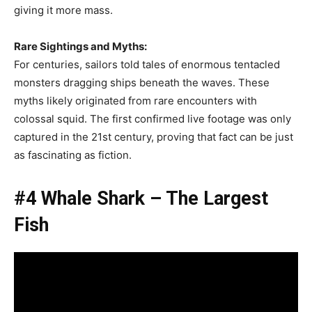
giving it more mass.
Rare Sightings and Myths:
For centuries, sailors told tales of enormous tentacled
monsters dragging ships beneath the waves. These
myths likely originated from rare encounters with
colossal squid. The first confirmed live footage was only
captured in the 21st century, proving that fact can be just
as fascinating as fiction.
#4 Whale Shark – The Largest
Fish