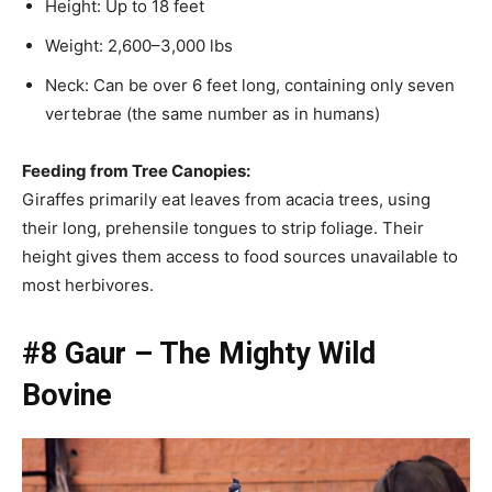
Height: Up to 18 feet
Weight: 2,600–3,000 lbs
Neck: Can be over 6 feet long, containing only seven
vertebrae (the same number as in humans)
Feeding from Tree Canopies:
Giraffes primarily eat leaves from acacia trees, using
their long, prehensile tongues to strip foliage. Their
height gives them access to food sources unavailable to
most herbivores.
#8 Gaur – The Mighty Wild
Bovine