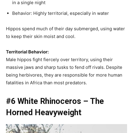
in a single night
Behavior: Highly territorial, especially in water
Hippos spend much of their day submerged, using water
to keep their skin moist and cool.
Territorial Behavior:
Male hippos fight fiercely over territory, using their
massive jaws and sharp tusks to fend off rivals. Despite
being herbivores, they are responsible for more human
fatalities in Africa than most predators.
#6 White Rhinoceros – The
Horned Heavyweight