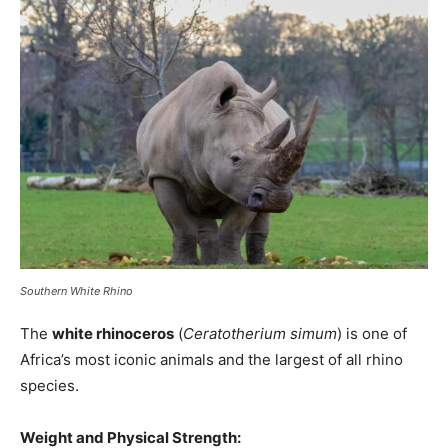
Southern White Rhino
The
white rhinoceros
(
Ceratotherium simum
) is one of
Africa’s most iconic animals and the largest of all rhino
species.
Weight and Physical Strength: