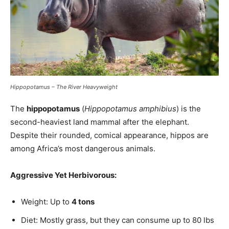
Hippopotamus – The River Heavyweight
The
hippopotamus
(
Hippopotamus amphibius
) is the
second-heaviest land mammal after the elephant.
Despite their rounded, comical appearance, hippos are
among Africa’s most dangerous animals.
Aggressive Yet Herbivorous:
Weight: Up to
4 tons
Diet: Mostly grass, but they can consume up to 80 lbs