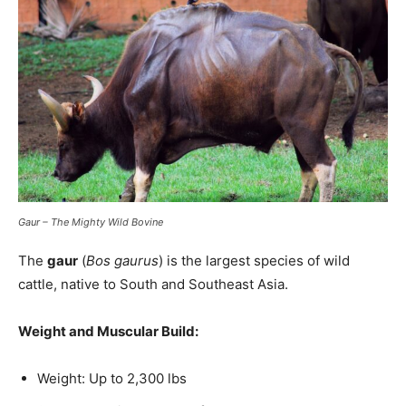
Gaur – The Mighty Wild Bovine
The
gaur
(
Bos gaurus
) is the largest species of wild
cattle, native to South and Southeast Asia.
Weight and Muscular Build:
Weight: Up to 2,300 lbs