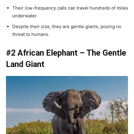
Their low-frequency calls can travel hundreds of miles
underwater.
Despite their size, they are gentle giants, posing no
threat to humans.
#2 African Elephant – The Gentle
Land Giant