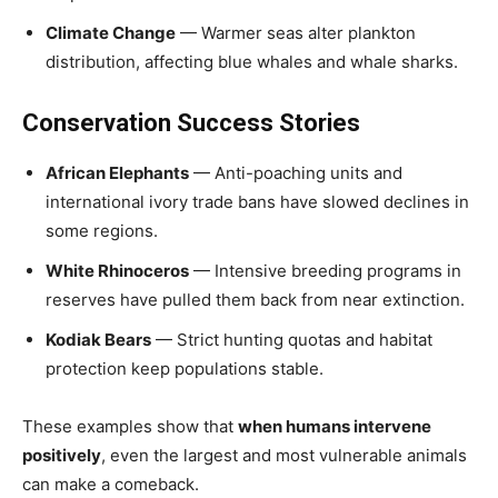
Climate Change
— Warmer seas alter plankton
distribution, affecting blue whales and whale sharks.
Conservation Success Stories
African Elephants
— Anti-poaching units and
international ivory trade bans have slowed declines in
some regions.
White Rhinoceros
— Intensive breeding programs in
reserves have pulled them back from near extinction.
Kodiak Bears
— Strict hunting quotas and habitat
protection keep populations stable.
These examples show that
when humans intervene
positively
, even the largest and most vulnerable animals
can make a comeback.