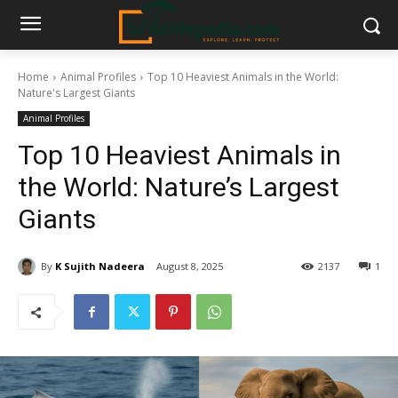
Home
Animal Profiles
Top 10 Heaviest Animals in the World:
Nature's Largest Giants
Animal Profiles
Top 10 Heaviest Animals in
the World: Nature’s Largest
Giants
By
K Sujith Nadeera
August 8, 2025
2137
1