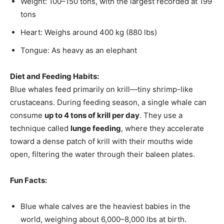
Weight: 100–150 tons, with the largest recorded at 199
tons
Heart: Weighs around 400 kg (880 lbs)
Tongue: As heavy as an elephant
Diet and Feeding Habits:
Blue whales feed primarily on krill—tiny shrimp-like
crustaceans. During feeding season, a single whale can
consume
up to 4 tons of krill per day
. They use a
technique called
lunge feeding
, where they accelerate
toward a dense patch of krill with their mouths wide
open, filtering the water through their baleen plates.
Fun Facts:
Blue whale calves are the heaviest babies in the
world, weighing about 6,000–8,000 lbs at birth.