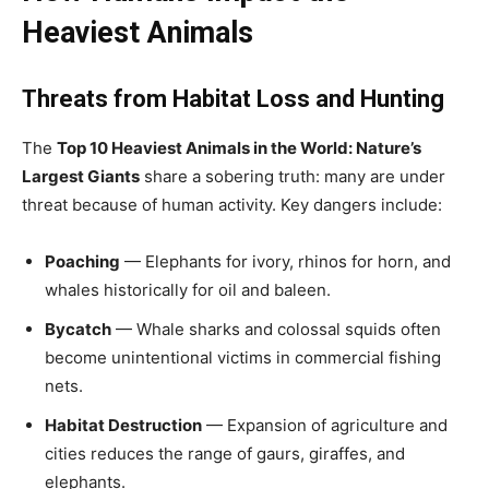
Heaviest Animals
Threats from Habitat Loss and Hunting
The
Top 10 Heaviest Animals in the World: Nature’s
Largest Giants
share a sobering truth: many are under
threat because of human activity. Key dangers include:
Poaching
— Elephants for ivory, rhinos for horn, and
whales historically for oil and baleen.
Bycatch
— Whale sharks and colossal squids often
become unintentional victims in commercial fishing
nets.
Habitat Destruction
— Expansion of agriculture and
cities reduces the range of gaurs, giraffes, and
elephants.