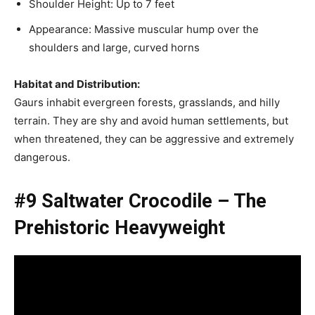
Shoulder Height: Up to 7 feet
Appearance: Massive muscular hump over the
shoulders and large, curved horns
Habitat and Distribution:
Gaurs inhabit evergreen forests, grasslands, and hilly
terrain. They are shy and avoid human settlements, but
when threatened, they can be aggressive and extremely
dangerous.
#9 Saltwater Crocodile – The
Prehistoric Heavyweight