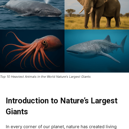
Top 10 Heaviest Animals in the World Nature's Largest Giants
Introduction to Nature’s Largest
Giants
In every corner of our planet, nature has created living