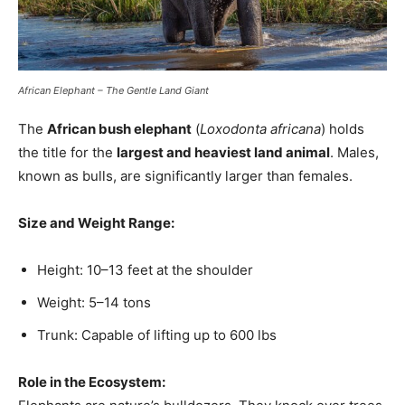
African Elephant – The Gentle Land Giant
The
African bush elephant
(
Loxodonta africana
) holds
the title for the
largest and heaviest land animal
. Males,
known as bulls, are significantly larger than females.
Size and Weight Range:
Height: 10–13 feet at the shoulder
Weight: 5–14 tons
Trunk: Capable of lifting up to 600 lbs
Role in the Ecosystem: