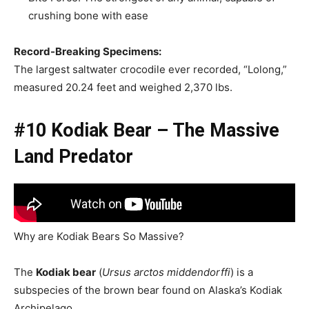
crushing bone with ease
Record-Breaking Specimens:
The largest saltwater crocodile ever recorded, “Lolong,”
measured 20.24 feet and weighed 2,370 lbs.
#10 Kodiak Bear – The Massive
Land Predator
Why are Kodiak Bears So Massive?
The
Kodiak bear
(
Ursus arctos middendorffi
) is a
subspecies of the brown bear found on Alaska’s Kodiak
Archipelago.