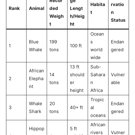
Recor
ge
Habita
rvatio
Rank
Animal
ded
Lengt
t
n
Weigh
h/Heig
Status
t
ht
Ocean
Blue
199
s
Endan
1
100 ft
Whale
tons
world
gered
wide
13 ft
Sub-
African
14
should
Sahara
Vulner
2
Elepha
tons
er
n
able
nt
height
Africa
Tropic
Whale
20
Endan
3
40+ ft
al
Shark
tons
gered
oceans
African
Hippop
5 ft
rivers
Vulner