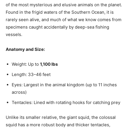
of the most mysterious and elusive animals on the planet.
Found in the frigid waters of the Southern Ocean, it is
rarely seen alive, and much of what we know comes from
specimens caught accidentally by deep-sea fishing
vessels.
Anatomy and Size:
Weight: Up to
1,100 lbs
Length: 33–46 feet
Eyes: Largest in the animal kingdom (up to 11 inches
across)
Tentacles: Lined with rotating hooks for catching prey
Unlike its smaller relative, the giant squid, the colossal
squid has a more robust body and thicker tentacles,