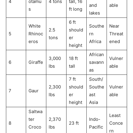
4
otamu
4 tons
tall, 16
and
able
s
ft long
lakes
6 ft
White
Southe
Near
2.5
should
5
Rhinoc
rn
Threat
tons
er
eros
Africa
ened
height
African
3,000
18 ft
Vulner
6
Giraffe
savann
lbs
tall
able
as
7 ft
South/
2,300
should
Southe
Vulner
7
Gaur
lbs
er
ast
able
height
Asia
Saltwa
Least
ter
2,370
Indo-
8
23 ft
Conce
Croco
lbs
Pacific
rn