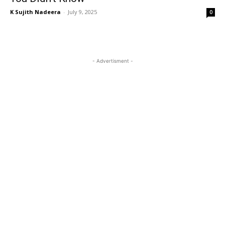
K Sujith Nadeera
-
July 9, 2025
0
- Advertisment -