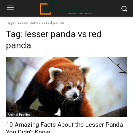
Tags
Lesser panda vs red panda
Tag:
lesser panda vs red
panda
Animal Profiles
10 Amazing Facts About the Lesser Panda
You Didn’t Know