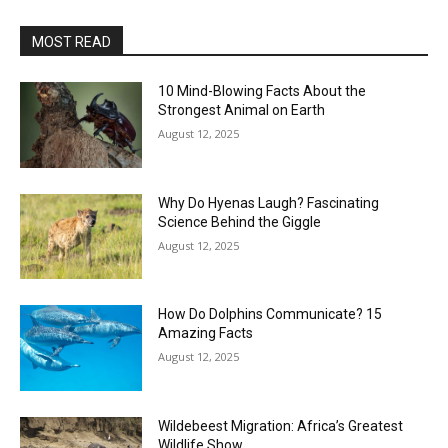
MOST READ
10 Mind-Blowing Facts About the
Strongest Animal on Earth
August 12, 2025
Why Do Hyenas Laugh? Fascinating
Science Behind the Giggle
August 12, 2025
How Do Dolphins Communicate? 15
Amazing Facts
August 12, 2025
Wildebeest Migration: Africa’s Greatest
Wildlife Show