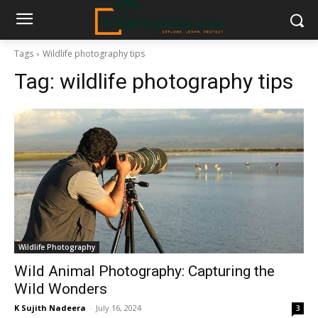
Tags
Wildlife photography tips
Tag:
wildlife photography tips
Wildlife Photography
Wild Animal Photography: Capturing the
Wild Wonders
K Sujith Nadeera
-
July 16, 2024
3