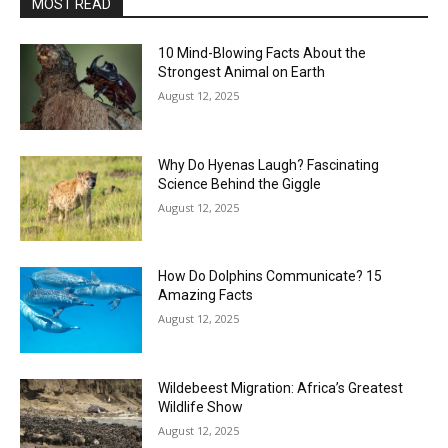
MOST READ
10 Mind-Blowing Facts About the
Strongest Animal on Earth
August 12, 2025
Why Do Hyenas Laugh? Fascinating
Science Behind the Giggle
August 12, 2025
How Do Dolphins Communicate? 15
Amazing Facts
August 12, 2025
Wildebeest Migration: Africa’s Greatest
Wildlife Show
August 12, 2025