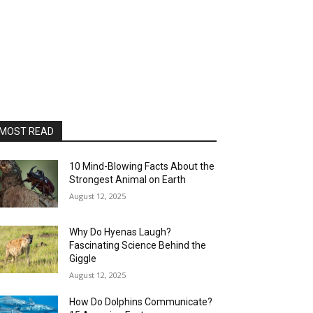
MOST READ
10 Mind-Blowing Facts About the
Strongest Animal on Earth
August 12, 2025
Why Do Hyenas Laugh?
Fascinating Science Behind the
Giggle
August 12, 2025
How Do Dolphins Communicate?