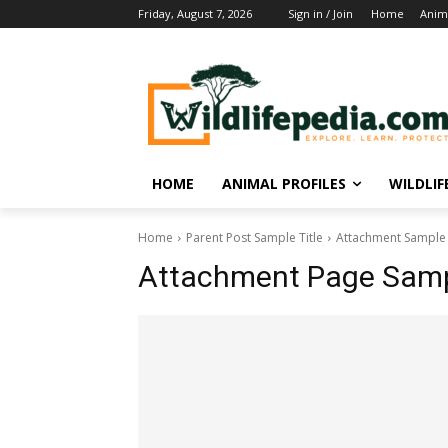
Friday, August 7, 2026
Sign in / Join
Home
Anima
HOME
ANIMAL PROFILES
WILDLI
Home
Parent Post Sample Title
Attachment Sample 
Attachment Page Sampl