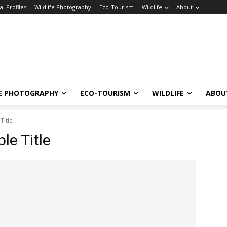
l Profiles
Wildlife Photography
Eco-Tourism
Wildlife
About
FE PHOTOGRAPHY
ECO-TOURISM
WILDLIFE
ABOU
Title
e Title