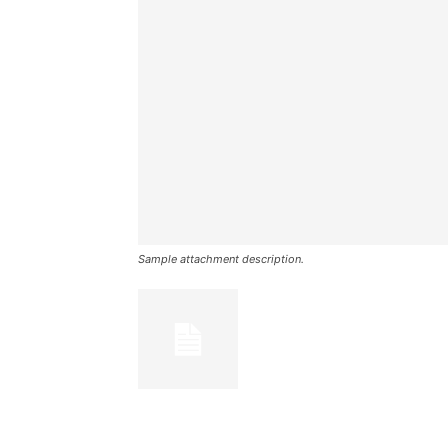
Sample attachment description.