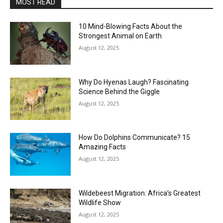
MOST READ
10 Mind-Blowing Facts About the
Strongest Animal on Earth
August 12, 2025
Why Do Hyenas Laugh? Fascinating
Science Behind the Giggle
August 12, 2025
How Do Dolphins Communicate? 15
Amazing Facts
August 12, 2025
Wildebeest Migration: Africa’s Greatest
Wildlife Show
August 12, 2025