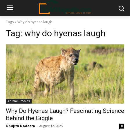
Tags
Why do hyenas laugh
Tag:
why do hyenas laugh
Animal Profiles
Why Do Hyenas Laugh? Fascinating Science
Behind the Giggle
K Sujith Nadeera
-
August 12, 2025
0