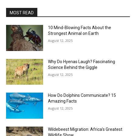
MOST READ
10 Mind-Blowing Facts About the
Strongest Animal on Earth
August 12, 2025
Why Do Hyenas Laugh? Fascinating
Science Behind the Giggle
August 12, 2025
How Do Dolphins Communicate? 15
Amazing Facts
August 12, 2025
Wildebeest Migration: Africa’s Greatest
Wildlife Show