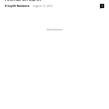
K Sujith Nadeera
-
August 12, 2025
0
- Advertisment -