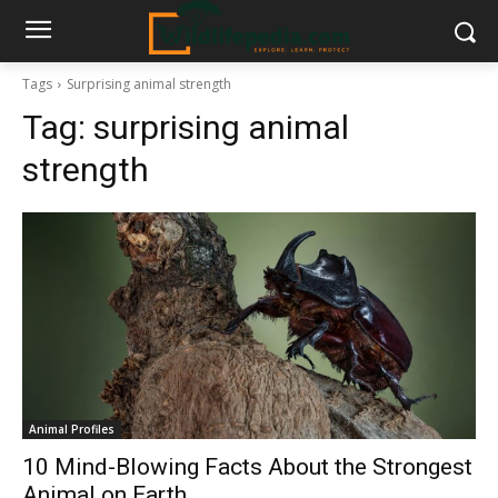
Tags
Surprising animal strength
Tag:
surprising animal
strength
Animal Profiles
10 Mind-Blowing Facts About the Strongest
Animal on Earth