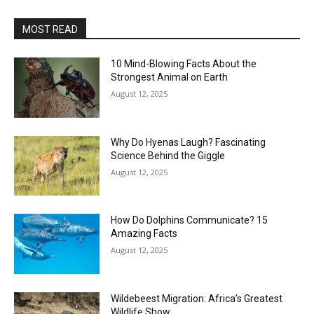
MOST READ
10 Mind-Blowing Facts About the
Strongest Animal on Earth
August 12, 2025
Why Do Hyenas Laugh? Fascinating
Science Behind the Giggle
August 12, 2025
How Do Dolphins Communicate? 15
Amazing Facts
August 12, 2025
Wildebeest Migration: Africa’s Greatest
Wildlife Show