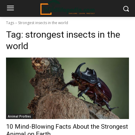
Tags
Strongest insects in the world
Tag:
strongest insects in the
world
Animal Profiles
10 Mind-Blowing Facts About the Strongest
Animal on Earth