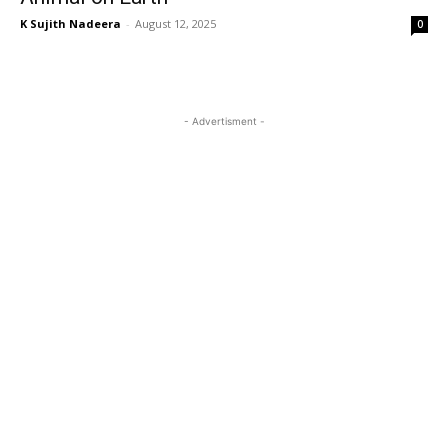
K Sujith Nadeera
-
August 12, 2025
0
- Advertisment -