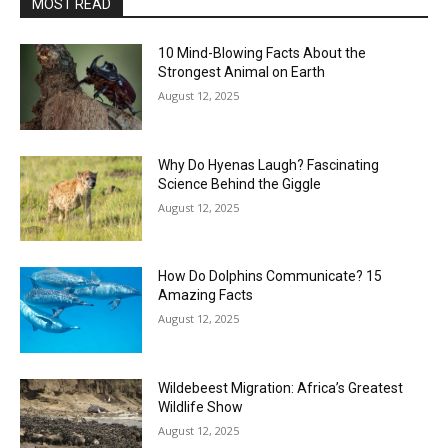
MOST READ
10 Mind-Blowing Facts About the
Strongest Animal on Earth
August 12, 2025
Why Do Hyenas Laugh? Fascinating
Science Behind the Giggle
August 12, 2025
How Do Dolphins Communicate? 15
Amazing Facts
August 12, 2025
Wildebeest Migration: Africa’s Greatest
Wildlife Show
August 12, 2025