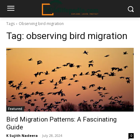
Tags
Observing bird migration
Tag:
observing bird migration
Featured
Bird Migration Patterns: A Fascinating
Guide
K Sujith Nadeera
-
July 28, 2024
0