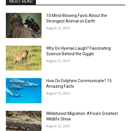
MOST READ
10 Mind-Blowing Facts About the
Strongest Animal on Earth
August 12, 2025
Why Do Hyenas Laugh? Fascinating
Science Behind the Giggle
August 12, 2025
How Do Dolphins Communicate? 15
Amazing Facts
August 12, 2025
Wildebeest Migration: Africa’s Greatest
Wildlife Show
August 12, 2025