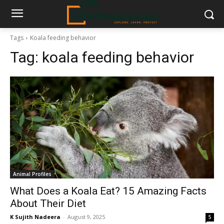
Tags
Koala feeding behavior
Tag:
koala feeding behavior
Animal Profiles
What Does a Koala Eat? 15 Amazing Facts
About Their Diet
K Sujith Nadeera
-
August 9, 2025
5