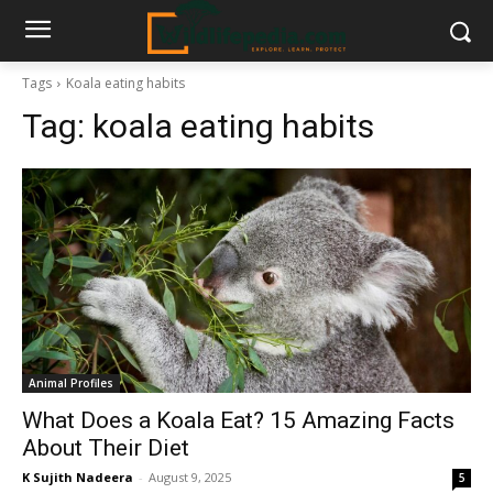
Tags
Koala eating habits
Tag:
koala eating habits
Animal Profiles
What Does a Koala Eat? 15 Amazing Facts
About Their Diet
K Sujith Nadeera
-
August 9, 2025
5