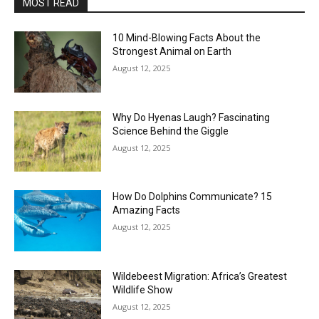
MOST READ
10 Mind-Blowing Facts About the
Strongest Animal on Earth
August 12, 2025
Why Do Hyenas Laugh? Fascinating
Science Behind the Giggle
August 12, 2025
How Do Dolphins Communicate? 15
Amazing Facts
August 12, 2025
Wildebeest Migration: Africa’s Greatest
Wildlife Show
August 12, 2025