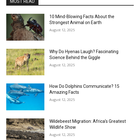
MOST READ
10 Mind-Blowing Facts About the
Strongest Animal on Earth
August 12, 2025
Why Do Hyenas Laugh? Fascinating
Science Behind the Giggle
August 12, 2025
How Do Dolphins Communicate? 15
Amazing Facts
August 12, 2025
Wildebeest Migration: Africa’s Greatest
Wildlife Show
August 12, 2025