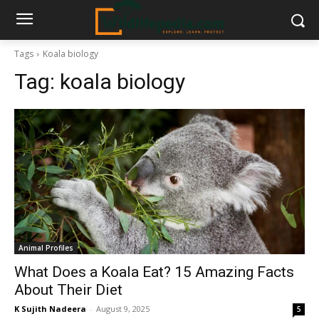
Tags
Koala biology
Tag:
koala biology
Animal Profiles
What Does a Koala Eat? 15 Amazing Facts
About Their Diet
K Sujith Nadeera
-
August 9, 2025
5