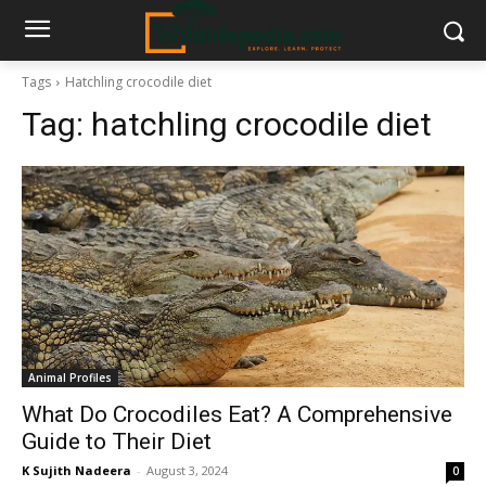
Tags
Hatchling crocodile diet
Tag:
hatchling crocodile diet
Animal Profiles
What Do Crocodiles Eat? A Comprehensive
Guide to Their Diet
K Sujith Nadeera
-
August 3, 2024
0