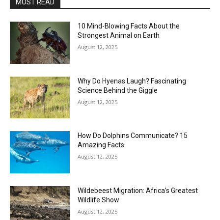
MOST READ
10 Mind-Blowing Facts About the
Strongest Animal on Earth
August 12, 2025
Why Do Hyenas Laugh? Fascinating
Science Behind the Giggle
August 12, 2025
How Do Dolphins Communicate? 15
Amazing Facts
August 12, 2025
Wildebeest Migration: Africa’s Greatest
Wildlife Show
August 12, 2025