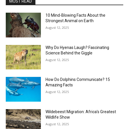
MOST READ
10 Mind-Blowing Facts About the
Strongest Animal on Earth
August 12, 2025
Why Do Hyenas Laugh? Fascinating
Science Behind the Giggle
August 12, 2025
How Do Dolphins Communicate? 15
Amazing Facts
August 12, 2025
Wildebeest Migration: Africa’s Greatest
Wildlife Show
August 12, 2025