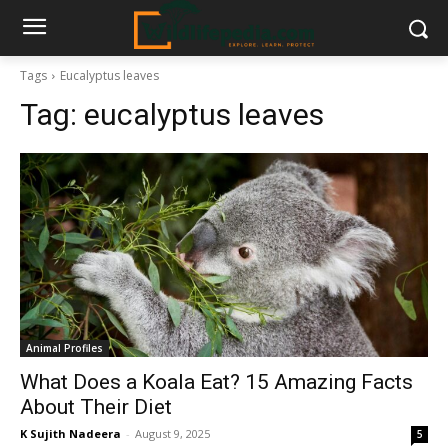
Tags
Eucalyptus leaves
Tag:
eucalyptus leaves
Animal Profiles
What Does a Koala Eat? 15 Amazing Facts
About Their Diet
K Sujith Nadeera
-
August 9, 2025
5