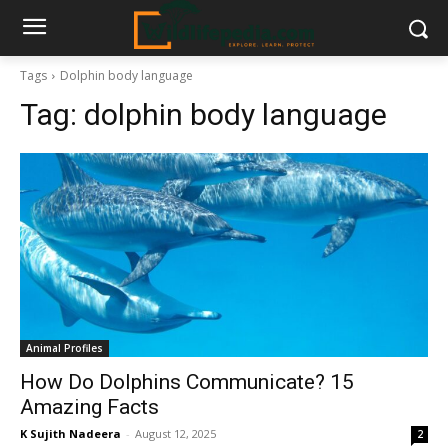
Tags
Dolphin body language
Tag:
dolphin body language
Animal Profiles
How Do Dolphins Communicate? 15
Amazing Facts
K Sujith Nadeera
-
August 12, 2025
2