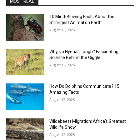
MOST READ
10 Mind-Blowing Facts About the
Strongest Animal on Earth
August 12, 2025
Why Do Hyenas Laugh? Fascinating
Science Behind the Giggle
August 12, 2025
How Do Dolphins Communicate? 15
Amazing Facts
August 12, 2025
Wildebeest Migration: Africa’s Greatest
Wildlife Show
August 12, 2025