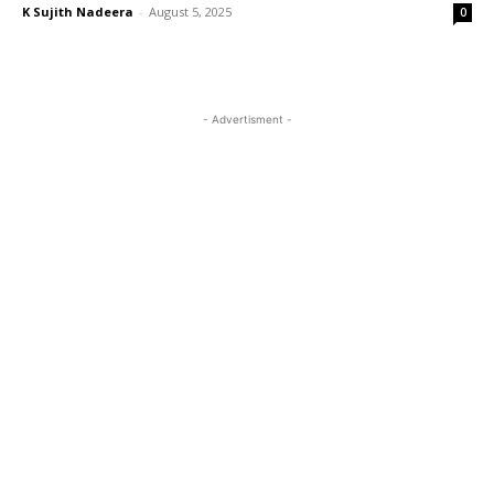
K Sujith Nadeera
-
August 5, 2025
0
- Advertisment -