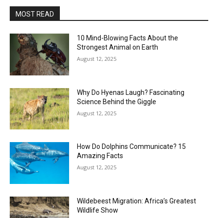
MOST READ
10 Mind-Blowing Facts About the
Strongest Animal on Earth
August 12, 2025
Why Do Hyenas Laugh? Fascinating
Science Behind the Giggle
August 12, 2025
How Do Dolphins Communicate? 15
Amazing Facts
August 12, 2025
Wildebeest Migration: Africa’s Greatest
Wildlife Show