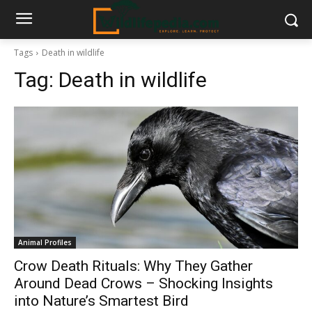
Tags
Death in wildlife
Tag:
Death in wildlife
Animal Profiles
Crow Death Rituals: Why They Gather
Around Dead Crows – Shocking Insights
into Nature’s Smartest Bird