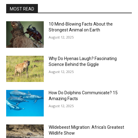
MOST READ
10 Mind-Blowing Facts About the
Strongest Animal on Earth
August 12, 2025
Why Do Hyenas Laugh? Fascinating
Science Behind the Giggle
August 12, 2025
How Do Dolphins Communicate? 15
Amazing Facts
August 12, 2025
Wildebeest Migration: Africa’s Greatest
Wildlife Show