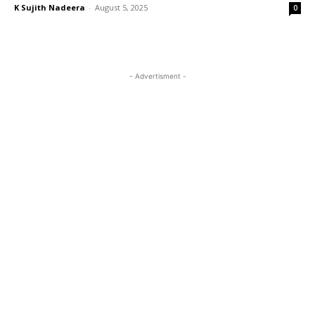
K Sujith Nadeera
-
August 5, 2025
0
- Advertisment -