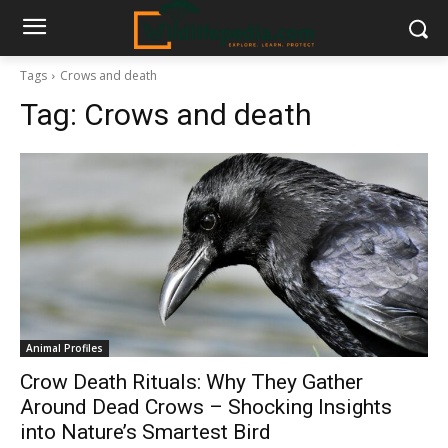
Tags
Crows and death
Tag:
Crows and death
Animal Profiles
Crow Death Rituals: Why They Gather
Around Dead Crows – Shocking Insights
into Nature’s Smartest Bird