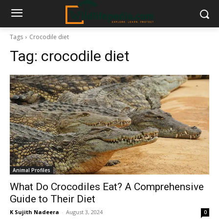
Tags
Crocodile diet
Tag:
crocodile diet
Animal Profiles
What Do Crocodiles Eat? A Comprehensive
Guide to Their Diet
K Sujith Nadeera
-
August 3, 2024
0