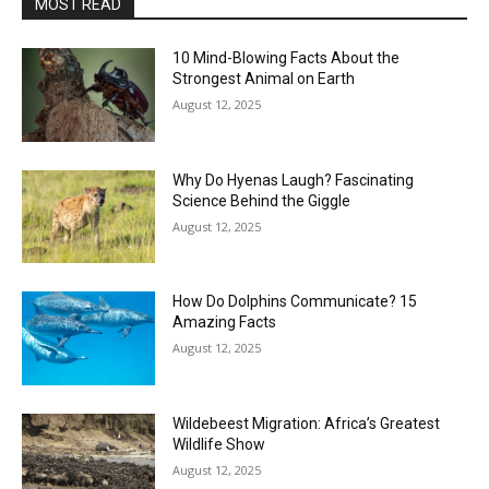
MOST READ
10 Mind-Blowing Facts About the
Strongest Animal on Earth
August 12, 2025
Why Do Hyenas Laugh? Fascinating
Science Behind the Giggle
August 12, 2025
How Do Dolphins Communicate? 15
Amazing Facts
August 12, 2025
Wildebeest Migration: Africa’s Greatest
Wildlife Show
August 12, 2025