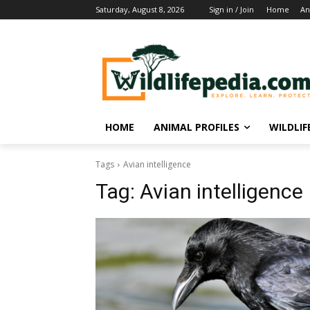
Saturday, August 8, 2026
Sign in / Join
Home
An
HOME
ANIMAL PROFILES
WILDLI
Tags
Avian intelligence
Tag:
Avian intelligence