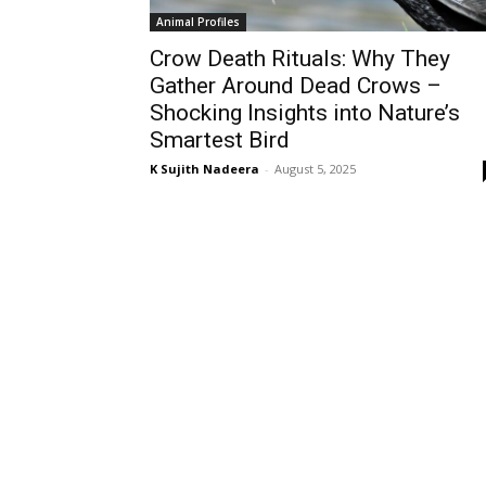
Animal Profiles
Crow Death Rituals: Why They
Gather Around Dead Crows –
Shocking Insights into Nature’s
Smartest Bird
K Sujith Nadeera
-
August 5, 2025