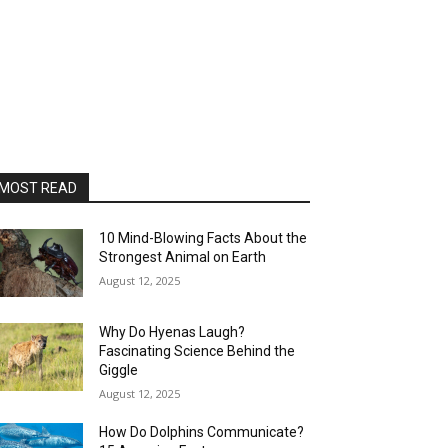
MOST READ
10 Mind-Blowing Facts About the
Strongest Animal on Earth
August 12, 2025
Why Do Hyenas Laugh?
Fascinating Science Behind the
Giggle
August 12, 2025
How Do Dolphins Communicate?