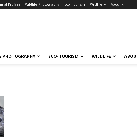
imal Profiles
Wildlife Photography
Eco-Tourism
Wildlife
About
FE PHOTOGRAPHY
ECO-TOURISM
WILDLIFE
ABOU