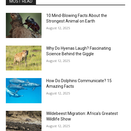
MOST READ
10 Mind-Blowing Facts About the
Strongest Animal on Earth
August 12, 2025
Why Do Hyenas Laugh? Fascinating
Science Behind the Giggle
August 12, 2025
How Do Dolphins Communicate? 15
Amazing Facts
August 12, 2025
Wildebeest Migration: Africa’s Greatest
Wildlife Show
August 12, 2025