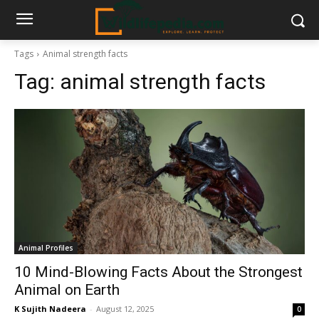
Tags
Animal strength facts
Tag:
animal strength facts
Animal Profiles
10 Mind-Blowing Facts About the Strongest
Animal on Earth
K Sujith Nadeera
-
August 12, 2025
0